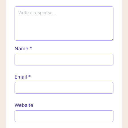
Name
*
Email
*
Website