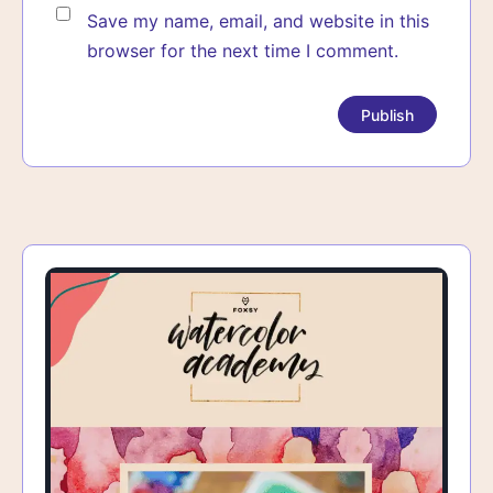
Save my name, email, and website in this
browser for the next time I comment.