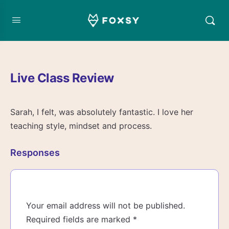
Live Class Review
Sarah, I felt, was absolutely fantastic. I love her
teaching style, mindset and process.
Responses
Your email address will not be published.
Required fields are marked
*