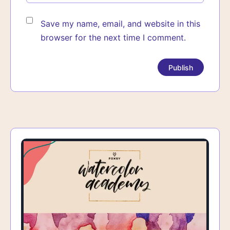
Save my name, email, and website in this
browser for the next time I comment.