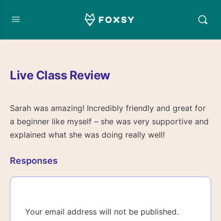
Live Class Review
Sarah was amazing! Incredibly friendly and great for
a beginner like myself – she was very supportive and
explained what she was doing really well!
Responses
Your email address will not be published.