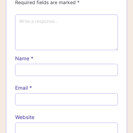
Required fields are marked
*
Name
*
Email
*
Website