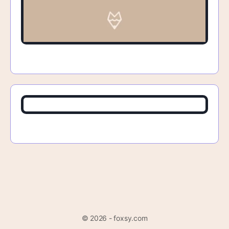
© 2026 - foxsy.com