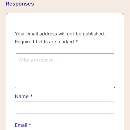
Responses
Your email address will not be published.
Required fields are marked
*
Name
*
Email
*