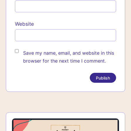
Website
Save my name, email, and website in this
browser for the next time I comment.