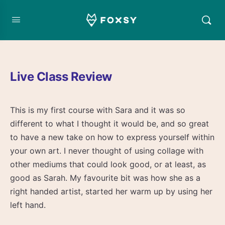
Live Class Review
This is my first course with Sara and it was so
different to what I thought it would be, and so great
to have a new take on how to express yourself within
your own art. I never thought of using collage with
other mediums that could look good, or at least, as
good as Sarah. My favourite bit was how she as a
right handed artist, started her warm up by using her
left hand.