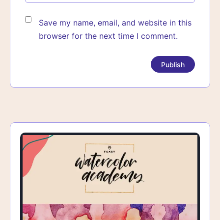
Save my name, email, and website in this
browser for the next time I comment.