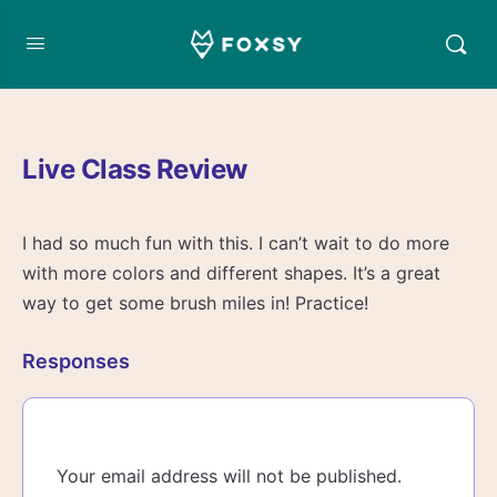
Live Class Review
I had so much fun with this. I can’t wait to do more
with more colors and different shapes. It’s a great
way to get some brush miles in! Practice!
Responses
Your email address will not be published.