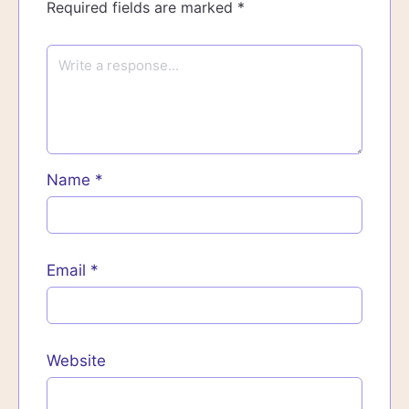
Required fields are marked
*
Name
*
Email
*
Website