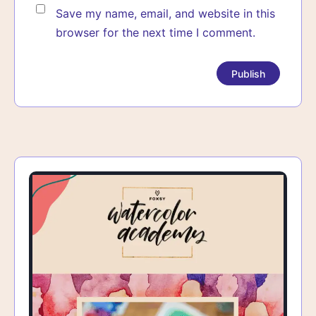
Save my name, email, and website in this
browser for the next time I comment.