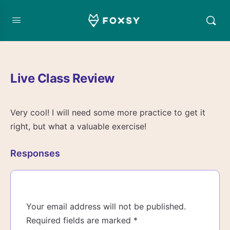
Live Class Review
Very cool! I will need some more practice to get it
right, but what a valuable exercise!
Responses
Your email address will not be published.
Required fields are marked
*