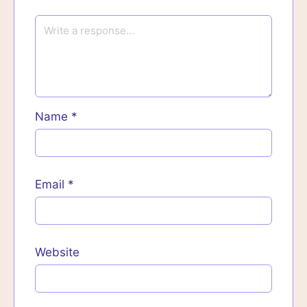
Name
*
Email
*
Website