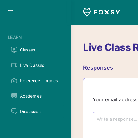
Toggle
Side
Panel
LEARN
Live Class 
Classes
Live Classes
Responses
Reference Libraries
Academies
Your email address 
Discussion