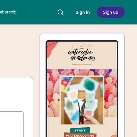
bership
Sign in
Sign up