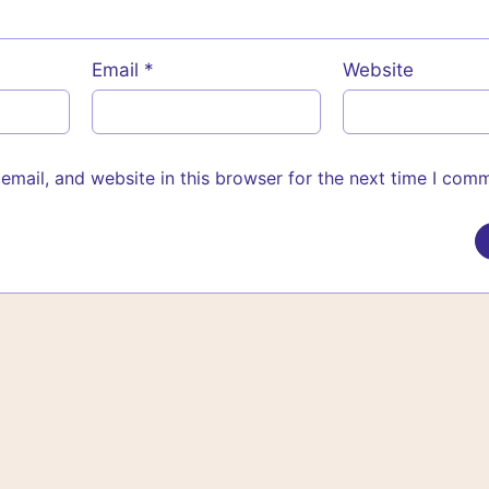
Email
*
Website
mail, and website in this browser for the next time I com