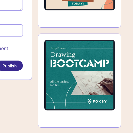
ment.