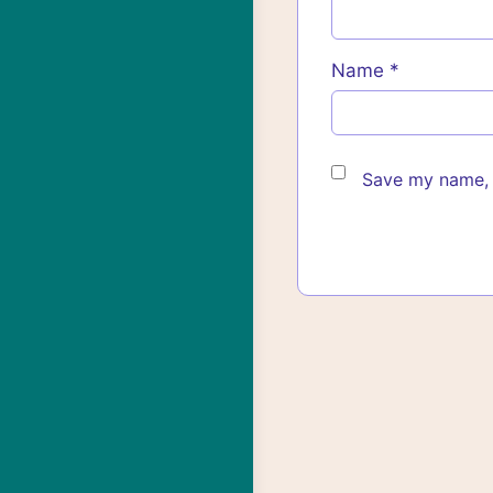
Name
*
Save my name, e