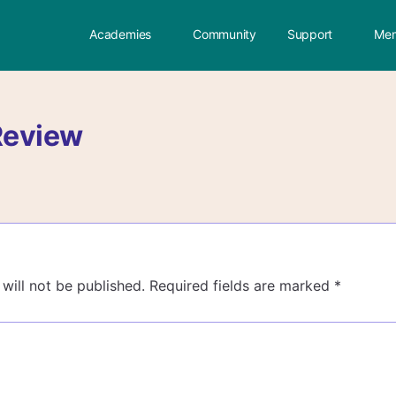
Academies
Community
Support
Mem
Review
will not be published.
Required fields are marked
*