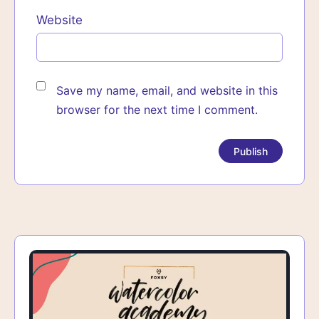
Website
Save my name, email, and website in this
browser for the next time I comment.