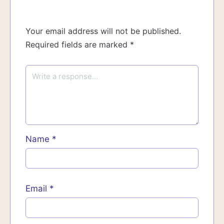
Your email address will not be published.
Required fields are marked
*
Name
*
Email
*