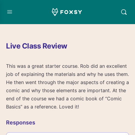
Live Class Review
This was a great starter course. Rob did an excellent
job of explaining the materials and why he uses them.
He then went through the major aspects of creating a
comic and why those elements are important. At the
end of the course we had a comic book of “Comic
Basics” as a reference. Loved it!
Responses