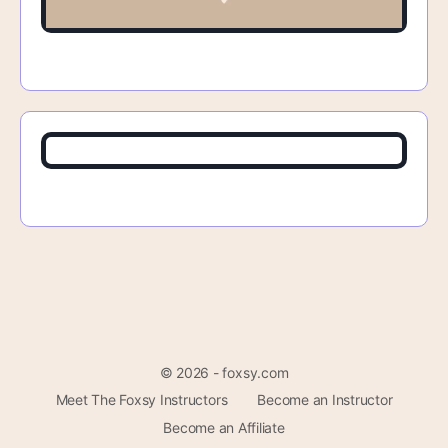
© 2026 - foxsy.com
Meet The Foxsy Instructors
Become an Instructor
Become an Affiliate