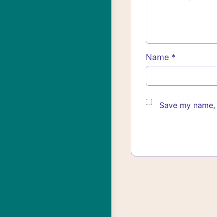
Name
*
Save my name, e