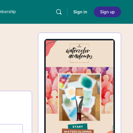
bership
Sign in
Sign up