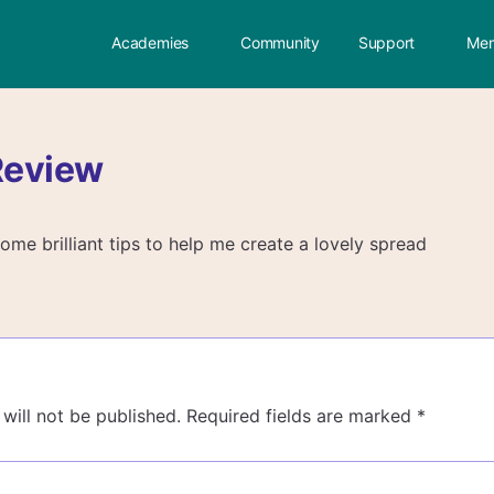
Academies
Community
Support
Mem
Review
me brilliant tips to help me create a lovely spread
will not be published.
Required fields are marked
*