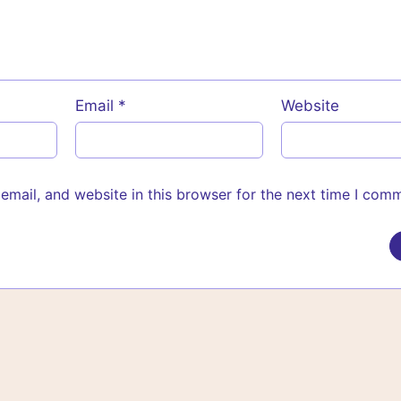
Email
*
Website
mail, and website in this browser for the next time I com