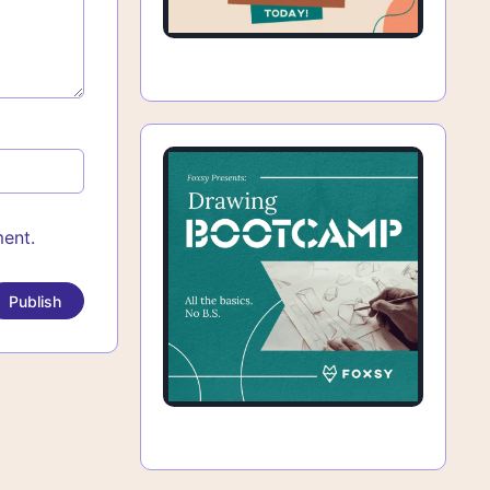
ment.