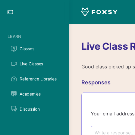
Toggle
Side
Panel
LEARN
Live Class 
Classes
Live Classes
Good class picked up so
Reference Libraries
Responses
Academies
Discussion
Your email address 