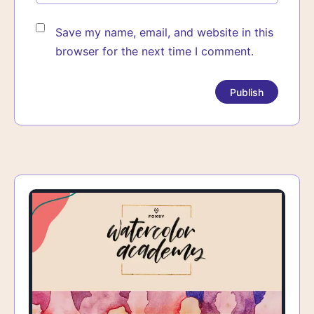
Save my name, email, and website in this
browser for the next time I comment.