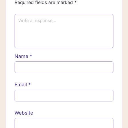
Required fields are marked
*
Name
*
Email
*
Website