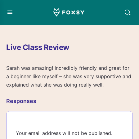
Live Class Review
Sarah was amazing! Incredibly friendly and great for
a beginner like myself – she was very supportive and
explained what she was doing really well!
Responses
Your email address will not be published.