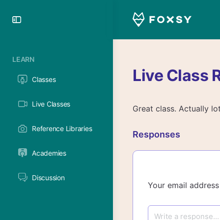
Toggle
Side
Panel
LEARN
Live Class 
Classes
Live Classes
Great class. Actually lo
Reference Libraries
Responses
Academies
Discussion
Your email address 