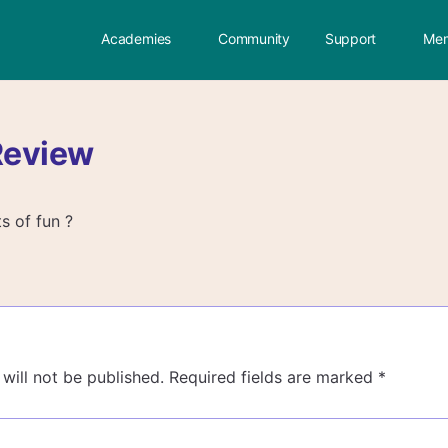
Academies
Community
Support
Mem
Review
ts of fun ?
will not be published.
Required fields are marked
*