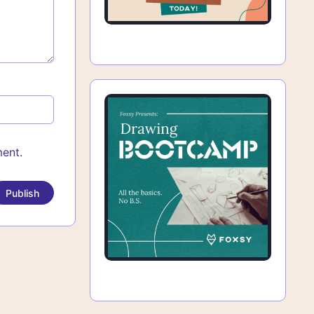
ment.