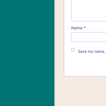
Name
*
Save my name, e