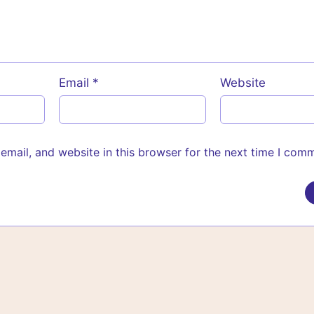
Email
*
Website
mail, and website in this browser for the next time I com