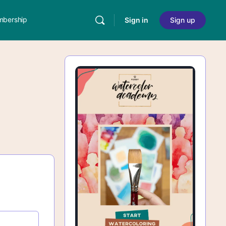
bership
Sign in
Sign up