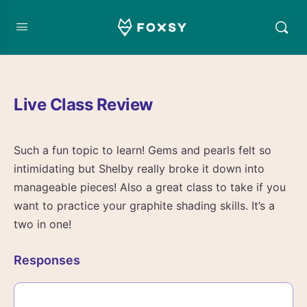
Live Class Review
Such a fun topic to learn! Gems and pearls felt so
intimidating but Shelby really broke it down into
manageable pieces! Also a great class to take if you
want to practice your graphite shading skills. It’s a
two in one!
Responses