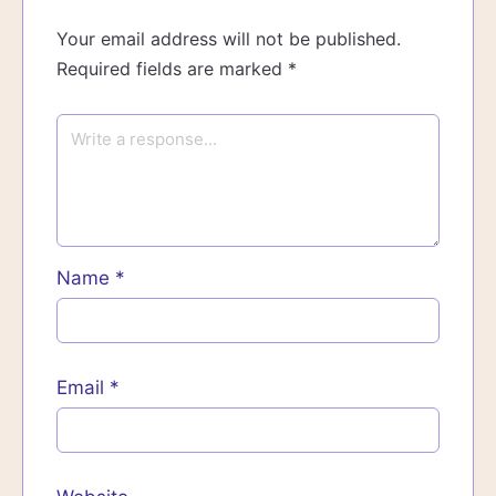
Your email address will not be published.
Required fields are marked
*
Name
*
Email
*