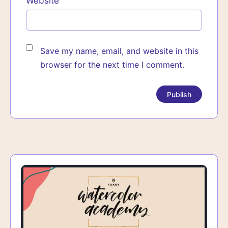
Website
Save my name, email, and website in this
browser for the next time I comment.