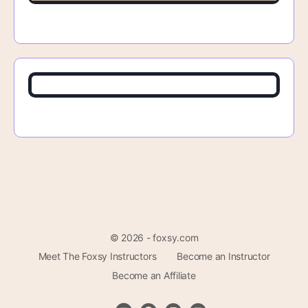
© 2026 - foxsy.com
Meet The Foxsy Instructors
Become an Instructor
Become an Affiliate