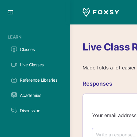
Toggle
Side
Panel
LEARN
Live Class 
Classes
Live Classes
Made folds a lot easier
Reference Libraries
Responses
Academies
Discussion
Your email address 