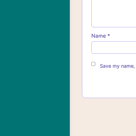
Name
*
Save my name, e