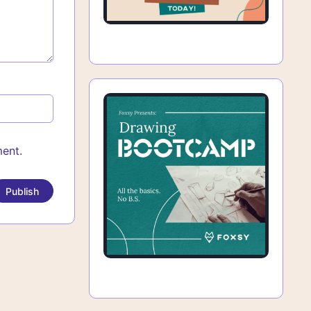
ment.