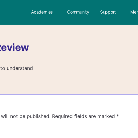
Academies
Community
Support
Mem
Review
 to understand
will not be published.
Required fields are marked
*