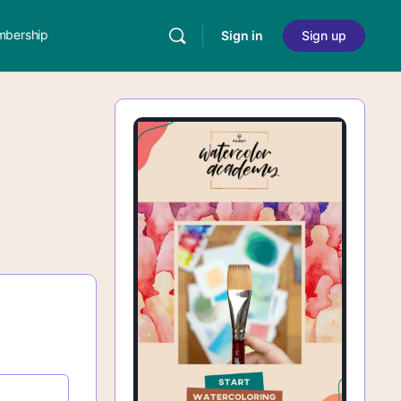
bership
Sign in
Sign up