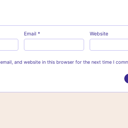
Email
*
Website
mail, and website in this browser for the next time I com