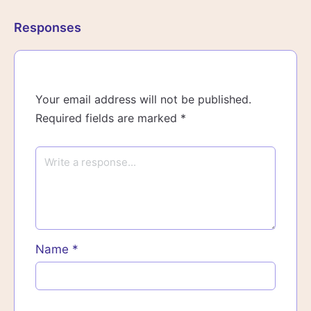
Responses
Your email address will not be published.
Required fields are marked
*
Name
*