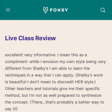
Live Class Review
excellent! very informative. I mean this as a
compliment: while I envision my own style being very
different from Shelby’s I am able to learn the
techniques in a way that I can apply. (Shelby’s work
is beautiful-I don’t mean to discredit HER style.)
Other teachers and tutorials give me their specific
method, but I’m not as well prepared to synthesize
the concept. (There…that’s probably a better way to
say it!)