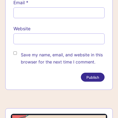
Email
*
Website
Save my name, email, and website in this
browser for the next time I comment.