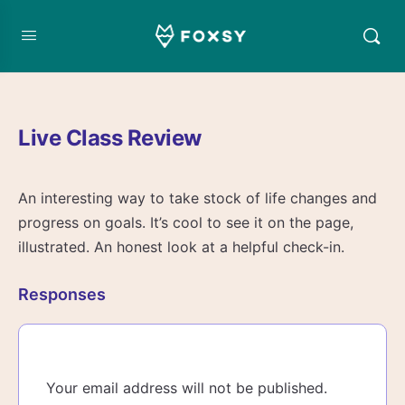
Live Class Review
An interesting way to take stock of life changes and
progress on goals. It’s cool to see it on the page,
illustrated. An honest look at a helpful check-in.
Responses
Your email address will not be published.