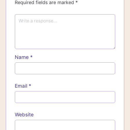
Required fields are marked
*
Name
*
Email
*
Website