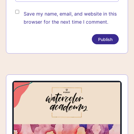
Save my name, email, and website in this
browser for the next time I comment.