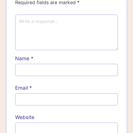
Required fields are marked
*
Name
*
Email
*
Website