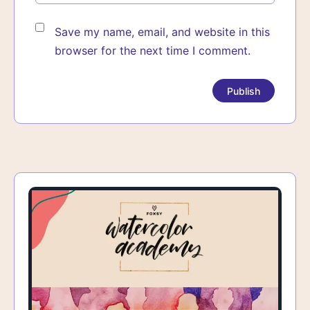
Save my name, email, and website in this
browser for the next time I comment.