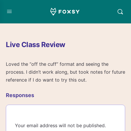
Live Class Review
Loved the “off the cuff” format and seeing the
process. I didn’t work along, but took notes for future
reference if I do want to try this out.
Responses
Your email address will not be published.