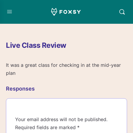
Live Class Review
It was a great class for checking in at the mid-year
plan
Responses
Your email address will not be published.
Required fields are marked
*