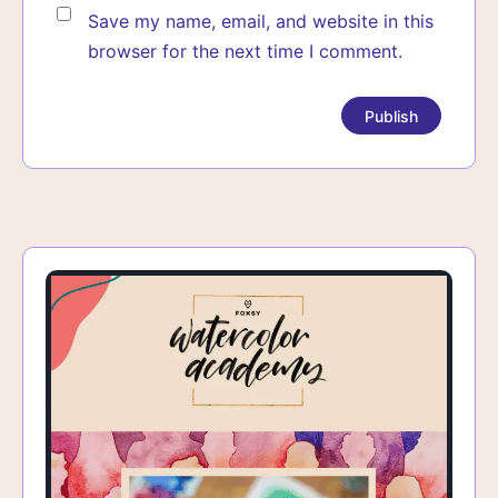
Save my name, email, and website in this
browser for the next time I comment.