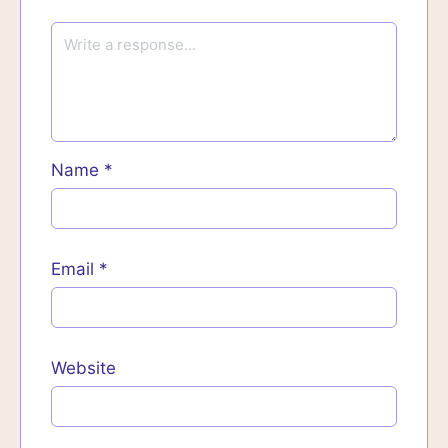
Name
*
Email
*
Website