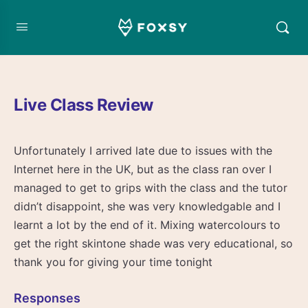
Live Class Review
Unfortunately I arrived late due to issues with the
Internet here in the UK, but as the class ran over I
managed to get to grips with the class and the tutor
didn’t disappoint, she was very knowledgable and I
learnt a lot by the end of it. Mixing watercolours to
get the right skintone shade was very educational, so
thank you for giving your time tonight
Responses