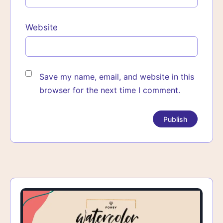
Website
Save my name, email, and website in this
browser for the next time I comment.