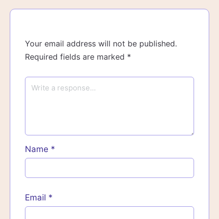
Your email address will not be published.
Required fields are marked
*
Name
*
Email
*