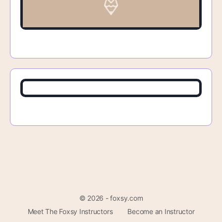
© 2026 - foxsy.com
Meet The Foxsy Instructors
Become an Instructor