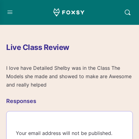
Live Class Review
I love have Detailed Shelby was in the Class The
Models she made and showed to make are Awesome
and really helped
Responses
Your email address will not be published.