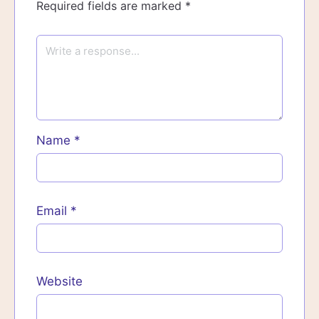
Required fields are marked
*
Name
*
Email
*
Website