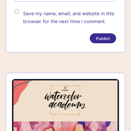
Save my name, email, and website in this
browser for the next time I comment.