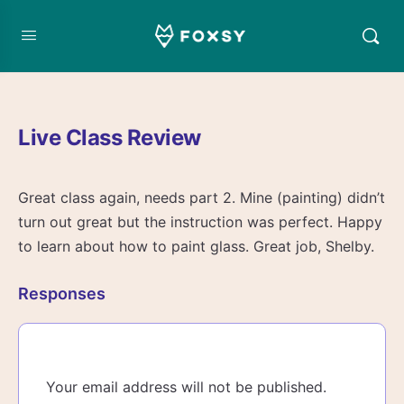
Live Class Review
Great class again, needs part 2. Mine (painting) didn’t
turn out great but the instruction was perfect. Happy
to learn about how to paint glass. Great job, Shelby.
Responses
Your email address will not be published.