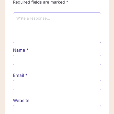
Required fields are marked
*
Name
*
Email
*
Website