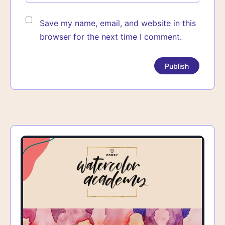
Save my name, email, and website in this
browser for the next time I comment.