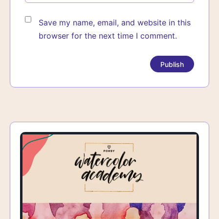
Save my name, email, and website in this
browser for the next time I comment.