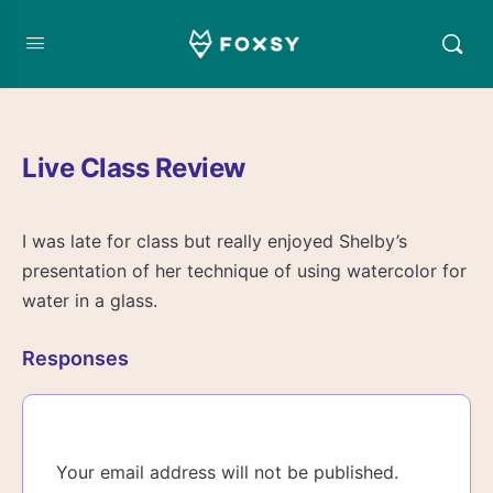
Live Class Review
I was late for class but really enjoyed Shelby’s
presentation of her technique of using watercolor for
water in a glass.
Responses
Your email address will not be published.