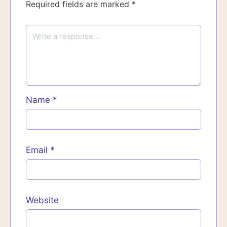
Required fields are marked
*
Name
*
Email
*
Website