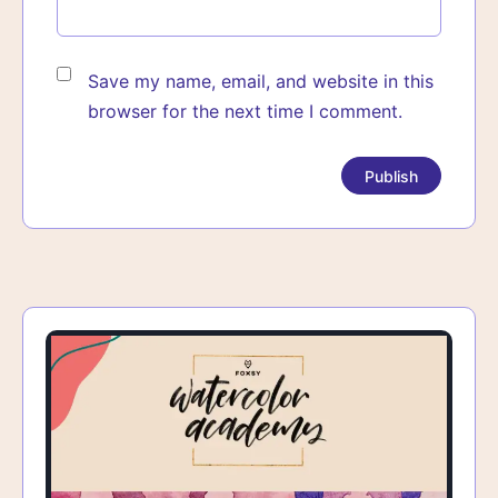
Save my name, email, and website in this
browser for the next time I comment.