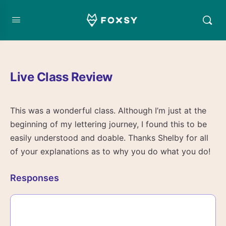
Live Class Review
This was a wonderful class. Although I’m just at the
beginning of my lettering journey, I found this to be
easily understood and doable. Thanks Shelby for all
of your explanations as to why you do what you do!
Responses