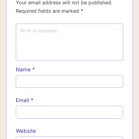
Your email address will not be published.
Required fields are marked
*
Name
*
Email
*
Website