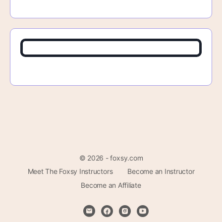
© 2026 - foxsy.com
Meet The Foxsy Instructors
Become an Instructor
Become an Affiliate