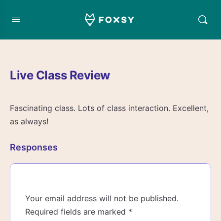
Live Class Review
Fascinating class. Lots of class interaction. Excellent,
as always!
Responses
Your email address will not be published.
Required fields are marked
*