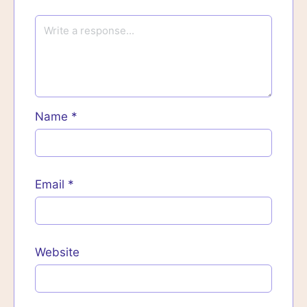
Name
*
Email
*
Website