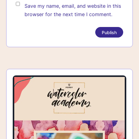
Save my name, email, and website in this
browser for the next time I comment.