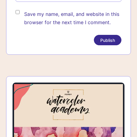
Save my name, email, and website in this
browser for the next time I comment.