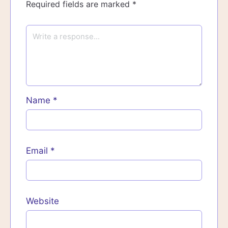
Required fields are marked
*
Name
*
Email
*
Website