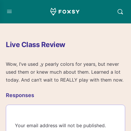
Live Class Review
Wow, I’ve used ,y pearly colors for years, but never
used them or knew much about them. Learned a lot
today. And can’t wait to REALLY play with them now.
Responses
Your email address will not be published.