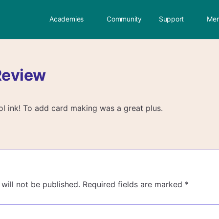
Academies
Community
Support
Mem
Review
hol ink! To add card making was a great plus.
will not be published.
Required fields are marked
*