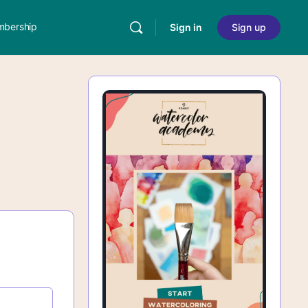
bership
Sign in
Sign up