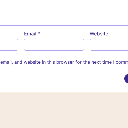
Email
*
Website
mail, and website in this browser for the next time I com