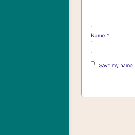
Name
*
Save my name, e