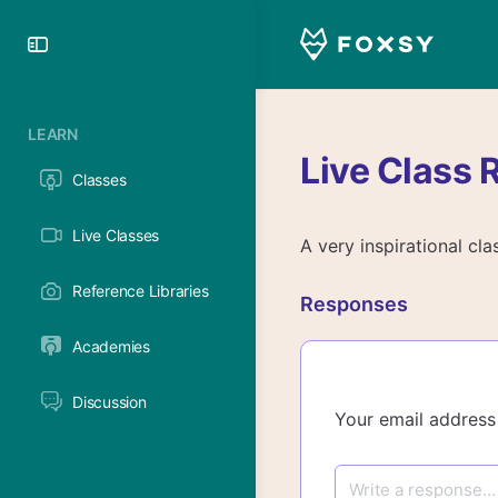
Toggle
Side
Panel
LEARN
Live Class 
Classes
Live Classes
A very inspirational cla
Reference Libraries
Responses
Academies
Discussion
Your email address 