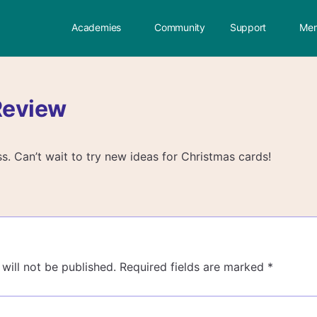
Academies
Community
Support
Mem
Review
ss. Can’t wait to try new ideas for Christmas cards!
will not be published.
Required fields are marked
*