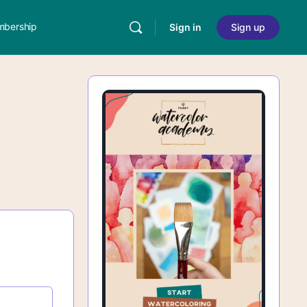
bership
Sign in
Sign up