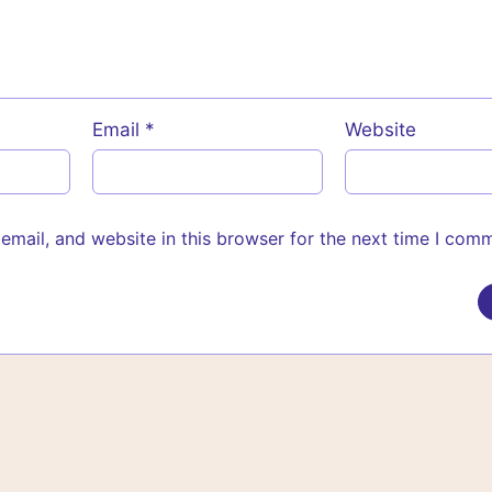
Email
*
Website
mail, and website in this browser for the next time I com