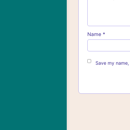
Name
*
Save my name, e