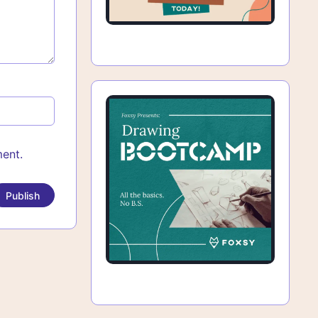
ment.