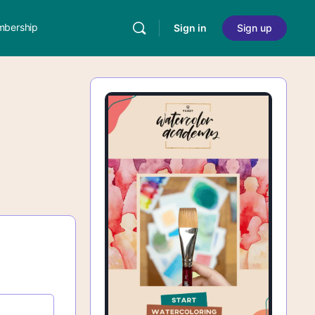
bership
Sign in
Sign up