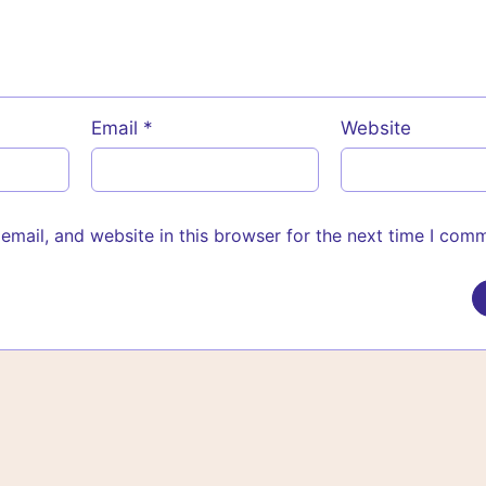
Email
*
Website
mail, and website in this browser for the next time I com