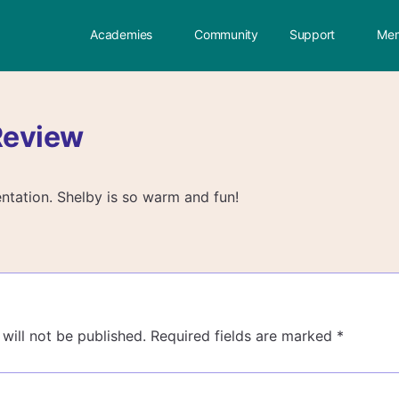
Academies
Community
Support
Mem
Review
ntation. Shelby is so warm and fun!
will not be published.
Required fields are marked
*