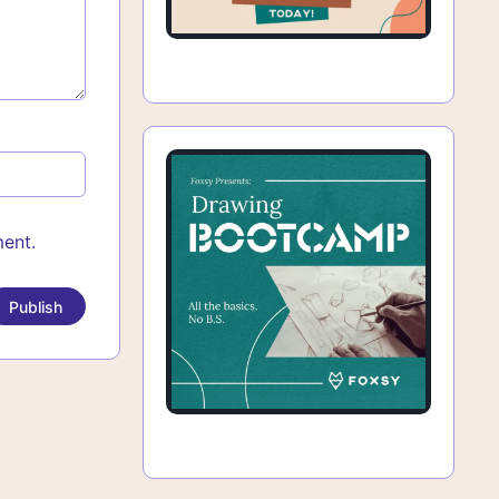
ment.