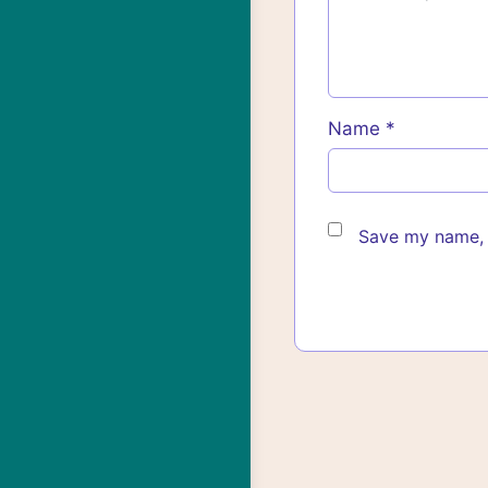
Name
*
Save my name, e