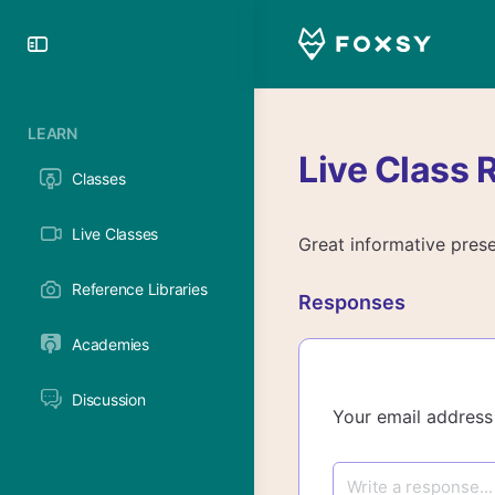
Toggle
Side
Panel
LEARN
Live Class 
Classes
Live Classes
Great informative prese
Reference Libraries
Responses
Academies
Discussion
Your email address 