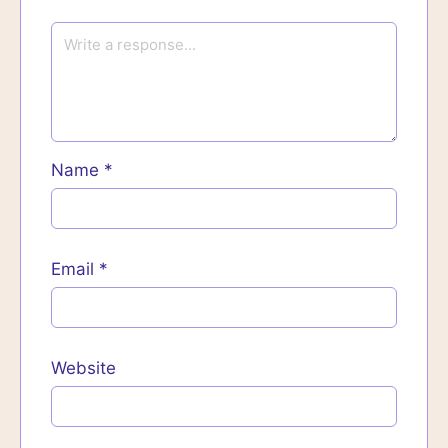
Name
*
Email
*
Website