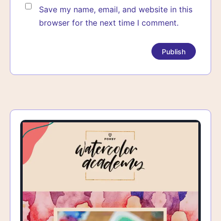
Save my name, email, and website in this
browser for the next time I comment.