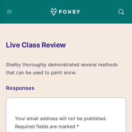
Live Class Review
Shelby thoroughly demonstrated several methods
that can be used to paint snow.
Responses
Your email address will not be published.
Required fields are marked
*