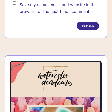
Save my name, email, and website in this
browser for the next time I comment.