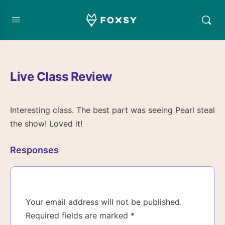
Live Class Review
Interesting class. The best part was seeing Pearl steal
the show! Loved it!
Responses
Your email address will not be published.
Required fields are marked
*