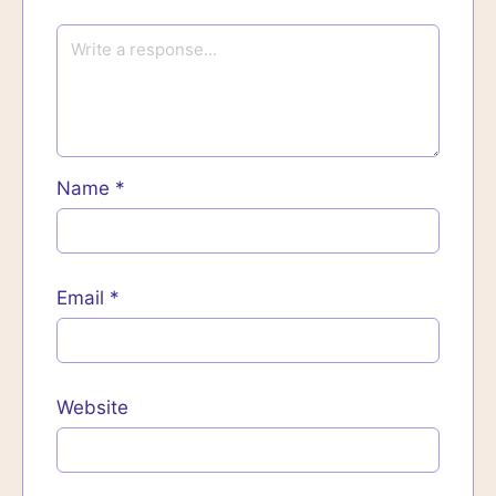
Name
*
Email
*
Website