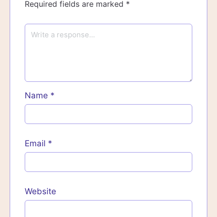
Required fields are marked
*
Name
*
Email
*
Website