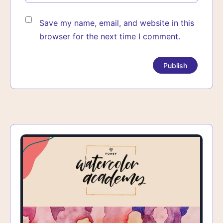
Save my name, email, and website in this
browser for the next time I comment.