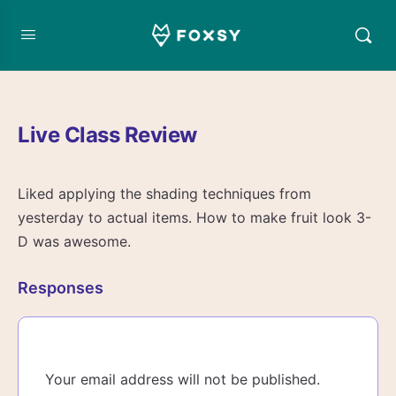
Live Class Review
Liked applying the shading techniques from
yesterday to actual items. How to make fruit look 3-
D was awesome.
Responses
Your email address will not be published.