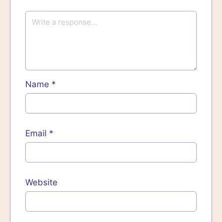
Name
*
Email
*
Website