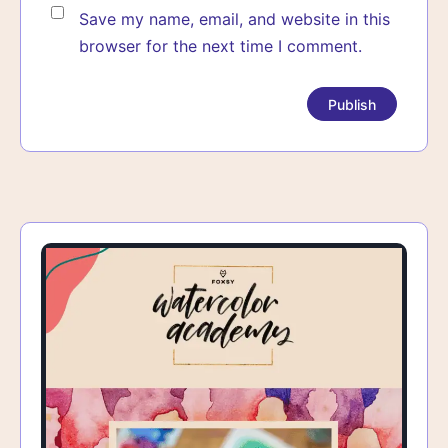
Save my name, email, and website in this
browser for the next time I comment.