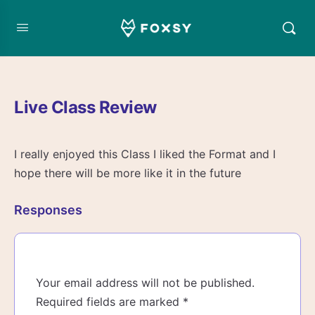
Live Class Review
I really enjoyed this Class I liked the Format and I
hope there will be more like it in the future
Responses
Your email address will not be published.
Required fields are marked
*