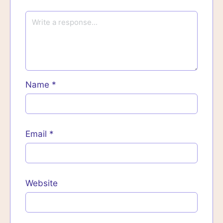
Name
*
Email
*
Website