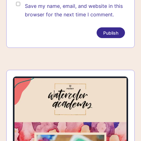
Save my name, email, and website in this
browser for the next time I comment.