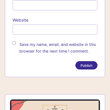
Website
Save my name, email, and website in this
browser for the next time I comment.