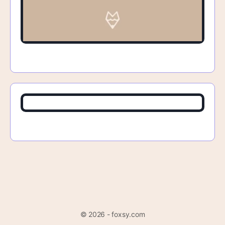
© 2026 - foxsy.com