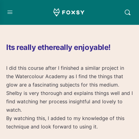
Its really ethereally enjoyable!
I did this course after I finished a similar project in
the Watercolour Academy as I find the things that
glow are a fascinating subjects for this medium.
Shelby is very thorough and explains things well and I
find watching her process insightful and lovely to
watch.
By watching this, I added to my knowledge of this
technique and look forward to using it.