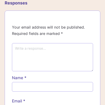
Responses
Your email address will not be published.
Required fields are marked
*
Name
*
Email
*