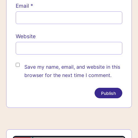
Email
*
Website
Save my name, email, and website in this
browser for the next time I comment.