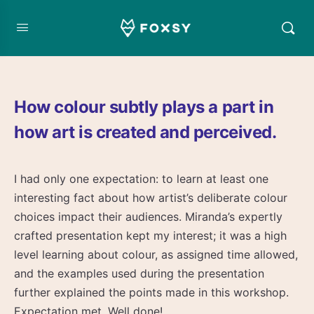
How colour subtly plays a part in
how art is created and perceived.
I had only one expectation: to learn at least one
interesting fact about how artist’s deliberate colour
choices impact their audiences. Miranda’s expertly
crafted presentation kept my interest; it was a high
level learning about colour, as assigned time allowed,
and the examples used during the presentation
further explained the points made in this workshop.
Expectation met. Well done!