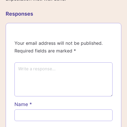
Responses
Your email address will not be published.
Required fields are marked
*
Name
*