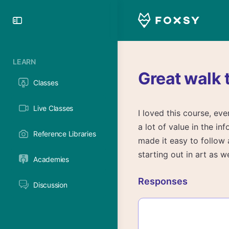
Toggle
Side
Panel
LEARN
Great walk 
Classes
Live Classes
I loved this course, e
a lot of value in the i
Reference Libraries
made it easy to follow 
starting out in art as 
Academies
Responses
Discussion