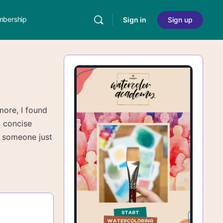
bership
Sign in
Sign up
more, I found
d concise
o someone just