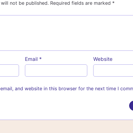
will not be published.
Required fields are marked
*
Email
*
Website
mail, and website in this browser for the next time I com