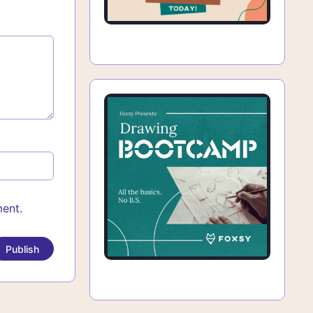
ment.