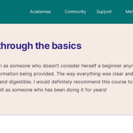
Academies
Community
Support
Mem
through the basics
ven as someone who doesn’t consider herself a beginner any
nformation being provided. The way everything was clear an
and digestible. I would definitely recommend this course t
well as someone who has been doing it for years!