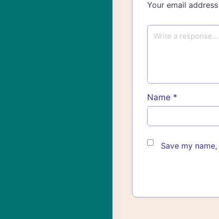
Your email address 
Name
*
Save my name, e