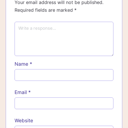
Your email address will not be published.
Required fields are marked
*
Name
*
Email
*
Website