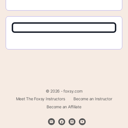
© 2026 - foxsy.com
Meet The Foxsy Instructors
Become an Instructor
Become an Affiliate