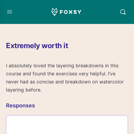
Extremely worth it
I absolutely loved the layering breakdowns in this
course and found the exercises very helpful. I’ve
never had as concise and breakdown on watercolor
layering before.
Responses