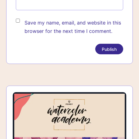
Save my name, email, and website in this
browser for the next time I comment.