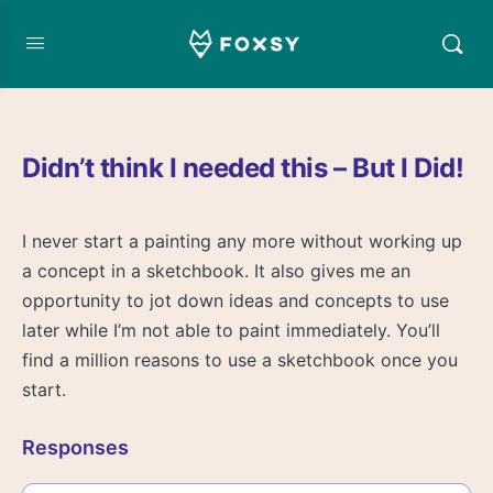
Didn’t think I needed this – But I Did!
I never start a painting any more without working up
a concept in a sketchbook. It also gives me an
opportunity to jot down ideas and concepts to use
later while I’m not able to paint immediately. You’ll
find a million reasons to use a sketchbook once you
start.
Responses