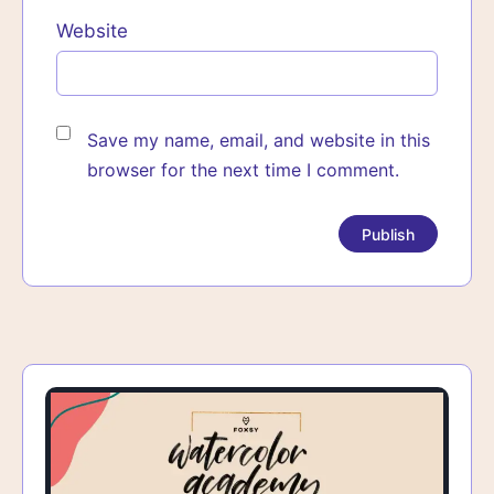
Website
Save my name, email, and website in this
browser for the next time I comment.