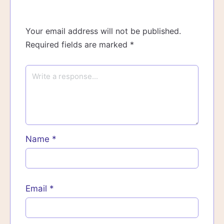
Your email address will not be published.
Required fields are marked
*
Name
*
Email
*