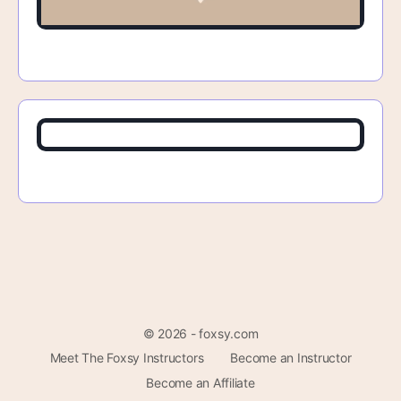
© 2026 - foxsy.com
Meet The Foxsy Instructors
Become an Instructor
Become an Affiliate