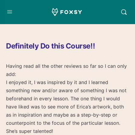
Definitely Do this Course!!
Having read all the other reviews so far so I can only
add:
I enjoyed it, I was inspired by it and I learned
something new and/or aware of something I was not
beforehand in every lesson. The one thing I would
have liked was to see more of Erica’s artwork, both
as in inspiration and maybe as a step-by-step or
counterpoint to the focus of the particular lesson.
She’s super talented!