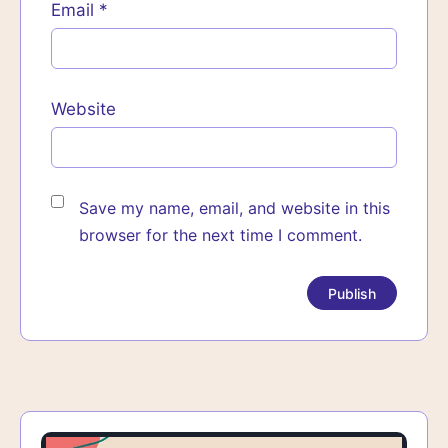
Email
*
Website
Save my name, email, and website in this
browser for the next time I comment.