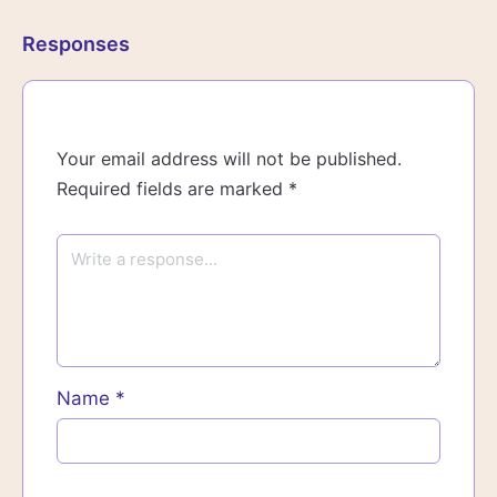
Responses
Your email address will not be published.
Required fields are marked
*
Name
*