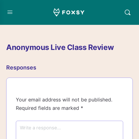
Anonymous Live Class Review
Responses
Your email address will not be published.
Required fields are marked
*