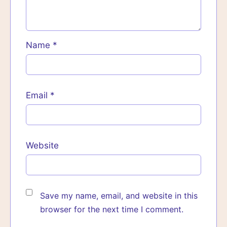
Name
*
Email
*
Website
Save my name, email, and website in this
browser for the next time I comment.