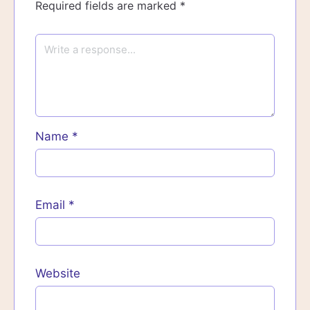
Required fields are marked
*
Name
*
Email
*
Website