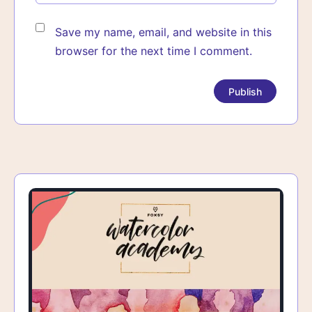
Save my name, email, and website in this
browser for the next time I comment.