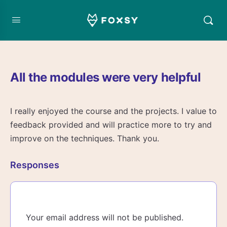
All the modules were very helpful
I really enjoyed the course and the projects. I value to
feedback provided and will practice more to try and
improve on the techniques. Thank you.
Responses
Your email address will not be published.