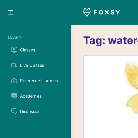
Toggle
Side
Panel
Tag:
water
LEARN
Classes
Live Classes
Reference Libraries
Academies
Discussion