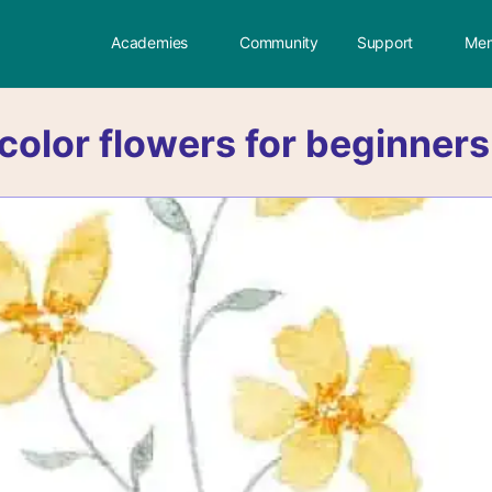
Academies
Community
Support
Mem
color flowers for beginners