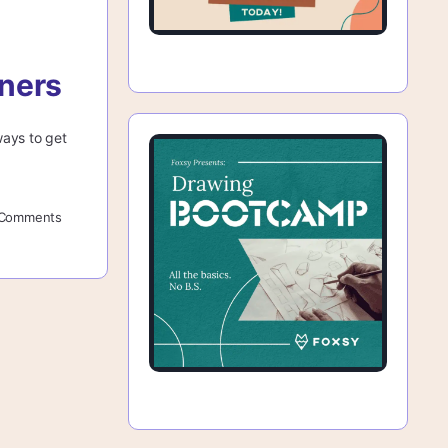
nners
ways to get
Comments