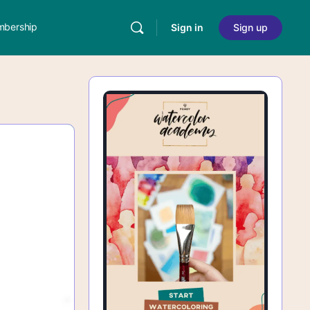
bership
Sign in
Sign up