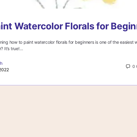
int Watercolor Florals for Begi
ning how to paint watercolor florals for beginners is one of the easiest 
? It’s true!…
gh
0
2022