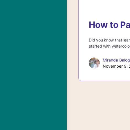
How to Pa
Did you know that lear
started with watercolor
Miranda Balo
November 9, 