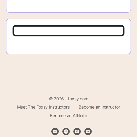
© 2026 - foxsy.com
Meet The Foxsy Instructors
Become an Instructor
Become an Affiliate