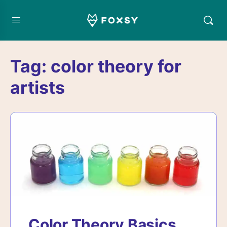
Tag:
color theory for
artists
Color Theory Basics