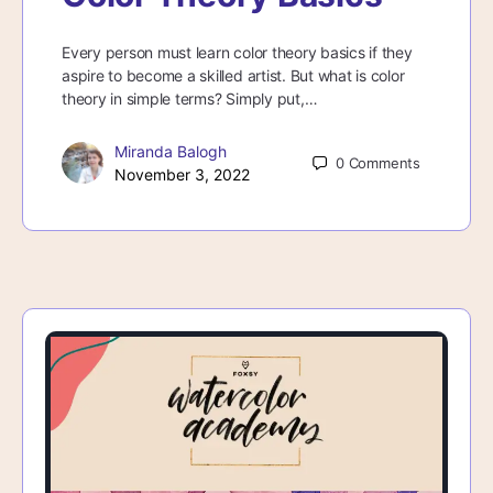
Every person must learn color theory basics if they
aspire to become a skilled artist. But what is color
theory in simple terms? Simply put,…
Miranda Balogh
0
Comments
November 3, 2022