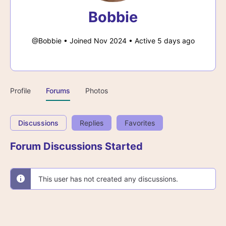
Bobbie
@Bobbie
•
Joined Nov 2024
•
Active 5 days ago
Profile
Forums
Photos
Discussions
Replies
Favorites
Forum Discussions Started
This user has not created any discussions.