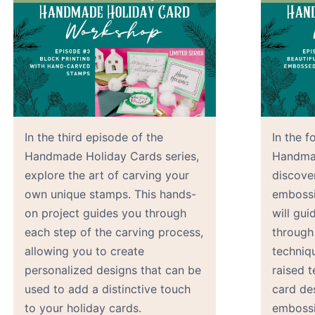
In the third episode of the
In the f
Handmade Holiday Cards series,
Handmad
explore the art of carving your
discover
own unique stamps. This hands-
embossi
on project guides you through
will gu
each step of the carving process,
through
allowing you to create
techniq
personalized designs that can be
raised t
used to add a distinctive touch
card de
to your holiday cards.
embossi