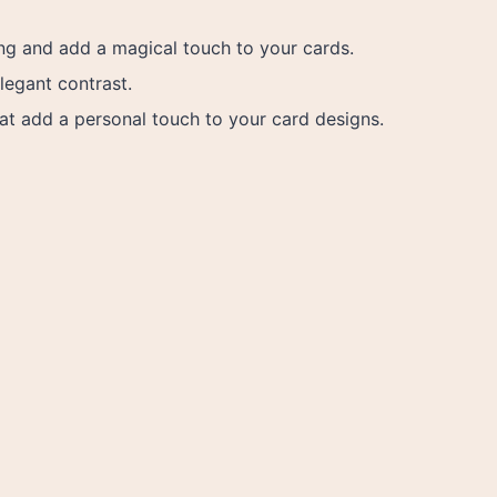
ing and add a magical touch to your cards.
legant contrast.
at add a personal touch to your card designs.