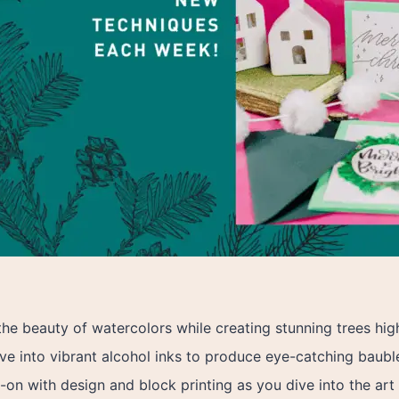
he beauty of watercolors while creating stunning trees hig
ve into vibrant alcohol inks to produce eye-catching baubles
on with design and block printing as you dive into the art