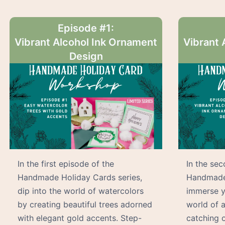
Episode #1:
Vibrant Alcohol Ink Ornament
Vibrant 
Design
In the first episode of the
In the se
Handmade Holiday Cards series,
Handmade 
dip into the world of watercolors
immerse yo
by creating beautiful trees adorned
world of a
with elegant gold accents. Step-
catching 