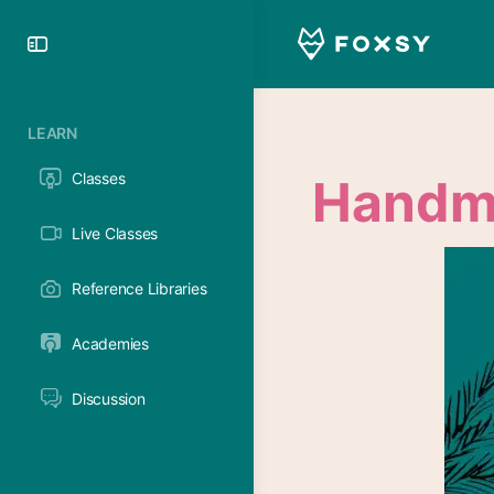
Toggle
Side
Panel
LEARN
Classes
Handma
Live Classes
Reference Libraries
Academies
Discussion