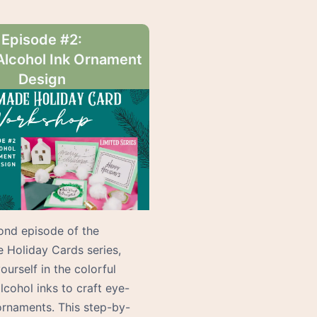
Episode #2:
Alcohol Ink Ornament
Design
cond episode of the
Holiday Cards series,
urself in the colorful
lcohol inks to craft eye-
ornaments. This step-by-