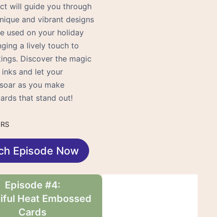
ct will guide you through
unique and vibrant designs
be used on your holiday
nging a lively touch to
tings. Discover the magic
 inks and let your
y soar as you make
ards that stand out!
URS
ch Episode Now
Episode #4:
iful Heat Embossed
Cards