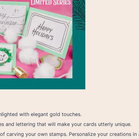
hlighted with elegant gold touches.
 and lettering that will make your cards utterly unique.
 of carving your own stamps. Personalize your creations in