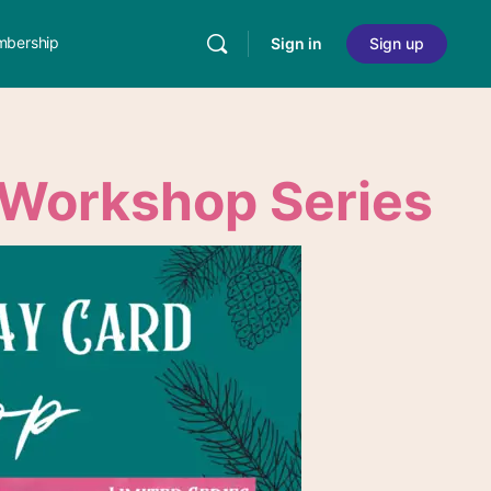
bership
Sign in
Sign up
Workshop Series