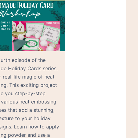
ourth episode of the
e Holiday Cards series,
 real-life magic of heat
ng. This exciting project
ide you step-by-step
 various heat embossing
ues that add a stunning,
exture to your holiday
signs. Learn how to apply
ng powder and use a