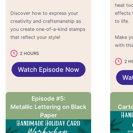
heat to
Discover how to express your
effects 
creativity and craftsmanship as
to life.
you create one-of-a-kind stamps
that reflect your style!
Make yo
with th
2 HOURS
2 H
Watch Episode Now
Wa
Episode #5:
Metallic Lettering on Black
Carto
Paper