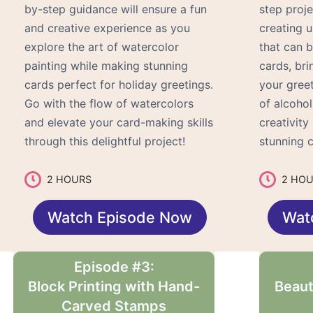
by-step guidance will ensure a fun
step proje
and creative experience as you
creating 
explore the art of watercolor
that can 
painting while making stunning
cards, bri
cards perfect for holiday greetings.
your gree
Go with the flow of watercolors
of alcohol
and elevate your card-making skills
creativit
through this delightful project!
stunning c
2 HOURS
2 HO
Watch Episode Now
Wat
Episode #3:
Block Printing with Hand-
Beaut
Carved Stamps