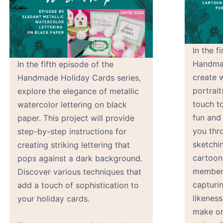
In the f
Handmad
In the fifth episode of the
create 
Handmade Holiday Cards series,
portrait
explore the elegance of metallic
touch to
watercolor lettering on black
fun and
paper. This project will provide
you thr
step-by-step instructions for
sketchin
creating striking lettering that
cartoon
pops against a dark background.
members
Discover various techniques that
capturi
add a touch of sophistication to
likeness
your holiday cards.
make on