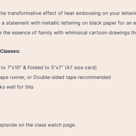
the transformative effect of heat embossing on your letter
a statement with metallic lettering on black paper for an e
 the essence of family with whimsical cartoon drawings th
 Classes:
to 7”x10” & Folded to 5”x7” (A7 size card)
Tape runner, or Double-sided tape recommended
s well for this
episode on the class watch page.