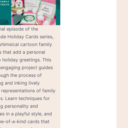
inal episode of the
e Holiday Cards series,
whimsical cartoon family
s that add a personal
 holiday greetings. This
 engaging project guides
ough the process of
g and inking lively
 representations of family
. Learn techniques for
ng personality and
es in a playful style, and
e-of-a-kind cards that