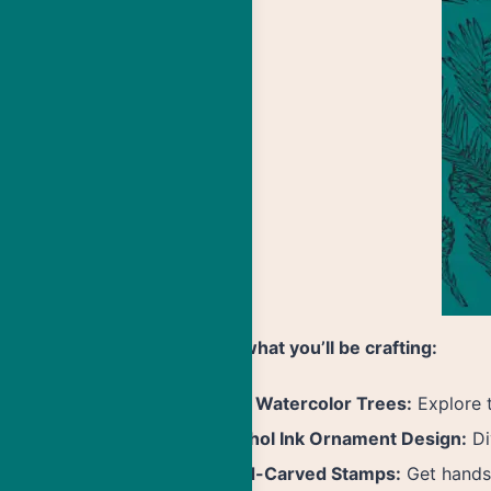
Here’s what you’ll be crafting:
Easy Watercolor Trees:
Explore t
Alcohol Ink Ornament Design:
Di
Hand-Carved Stamps:
Get hands-