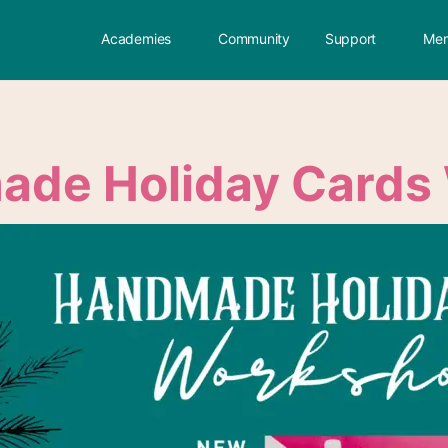
Academies
Community
Support
Mem
de Holiday Cards 