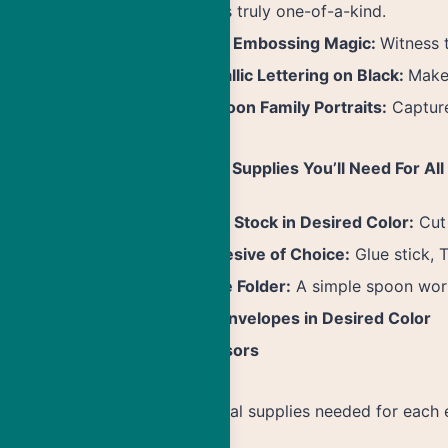
that’s truly one-of-a-kind.
Heat Embossing Magic:
Witness 
Metallic Lettering on Black:
Make 
Cartoon Family Portraits:
Capture
General Supplies You’ll Need For All
Card Stock in Desired Color:
Cut 
Adhesive of Choice:
Glue stick, 
Bone Folder:
A simple spoon work
A7 Envelopes in Desired Color
Scissors
Additional supplies needed for each 