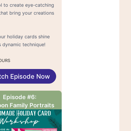
ol to create eye-catching
that bring your creations
ur holiday cards shine
is dynamic technique!
OURS
tch Episode Now
Episode #6:
on Family Portraits