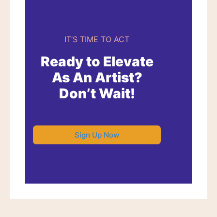
IT’S TIME TO ACT
Ready to Elevate
As An Artist?
Don’t Wait!
Sign Up Now