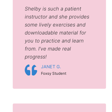
Shelby is such a patient
instructor and she provides
some lively exercises and
downloadable material for
you to practice and learn
from. I’ve made real
progress!
JANET G.
Foxsy Student