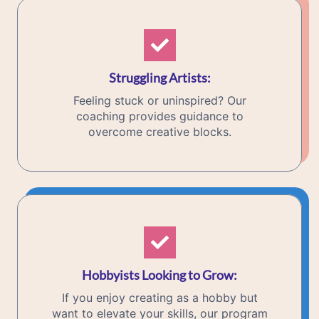
Struggling Artists
:
Feeling stuck or uninspired? Our
coaching provides guidance to
overcome creative blocks.
Hobbyists Looking to Grow
:
If you enjoy creating as a hobby but
want to elevate your skills, our program