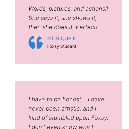
Words, pictures, and actions!!
She says it, she shows it,
then she does it. Perfect!
MONIQUE K.
Foxsy Student
I have to be honest… I have
never been artistic, and I
kind of stumbled upon Foxsy.
I don’t even know why I