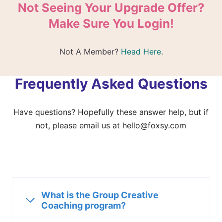
Not Seeing Your Upgrade Offer?
Make Sure You Login!
Not A Member?
Head Here.
Frequently Asked Questions
Have questions? Hopefully these answer help, but if
not, please email us at
hello@foxsy.com
What is the Group Creative
Coaching program?