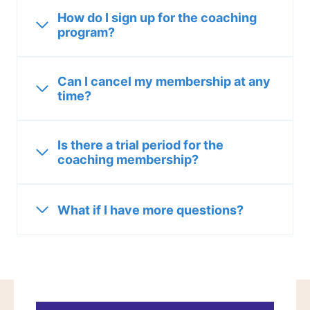
How do I sign up for the coaching
program?
Can I cancel my membership at any
time?
Is there a trial period for the
coaching membership?
What if I have more questions?