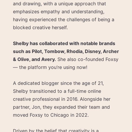
and drawing, with a unique approach that
emphasizes empathy and understanding,
having experienced the challenges of being a
blocked creative herself.
Shelby has collaborated with notable brands
such as Pilot, Tombow, Rhodia, Disney, Archer
& Olive, and Avery.
She also co-founded Foxsy
— the platform you’re using now!
A dedicated blogger since the age of 21,
Shelby transitioned to a full-time online
creative professional in 2016. Alongside her
partner, Jon, they expanded their team and
moved Foxsy to Chicago in 2022.
Driven by the belief that creativity is a