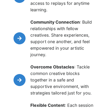
access to replays for anytime
learning.
Community Connection
: Build
relationships with fellow
creatives. Share experiences,
support one another, and feel
empowered in your artistic
journey.
Overcome Obstacles
: Tackle
common creative blocks
together in a safe and
supportive environment, with
strategies tailored just for you.
Flexible Content
: Each session