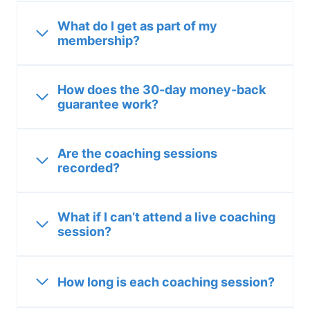
What do I get as part of my
membership?
How does the 30-day money-back
guarantee work?
Are the coaching sessions
recorded?
What if I can’t attend a live coaching
session?
How long is each coaching session?