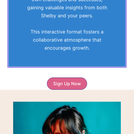
gaining valuable insights from both
Shelby and your peers.
This interactive format fosters a
collaborative atmosphere that
encourages growth.
Sign Up Now