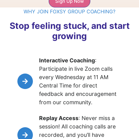
Sign Up Now
WHY JOIN FOXSY GROUP COACHING?
Stop feeling stuck, and start
growing
Interactive Coaching
:
Participate in live Zoom calls
every Wednesday at 11 AM
Central Time for direct
feedback and encouragement
from our community.
Replay Access
: Never miss a
session! All coaching calls are
recorded, and you’ll have