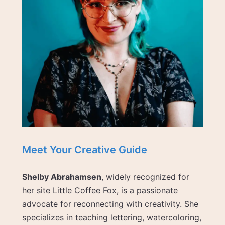
Meet Your Creative Guide
Shelby Abrahamsen
, widely recognized for
her site Little Coffee Fox, is a passionate
advocate for reconnecting with creativity. She
specializes in teaching lettering, watercoloring,