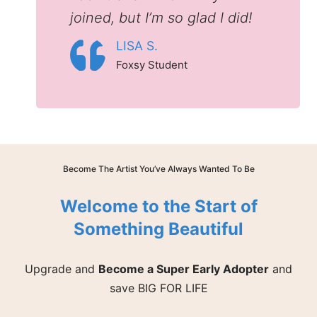
joined, but I’m so glad I did!
LISA S.
Foxsy Student
Become The Artist You’ve Always Wanted To Be
Welcome to the Start of
Something Beautiful
Upgrade and
Become a Super Early Adopter
and
save BIG FOR LIFE