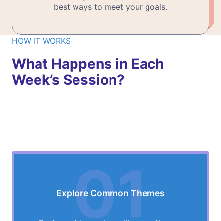
best ways to meet your goals.
HOW IT WORKS
What Happens in Each
Week’s Session?
01
Explore Common Themes