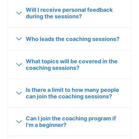
Will I receive personal feedback
during the sessions?
Who leads the coaching sessions?
What topics will be covered in the
coaching sessions?
Is there a limit to how many people
can join the coaching sessions?
Can I join the coaching program if
I’m a beginner?