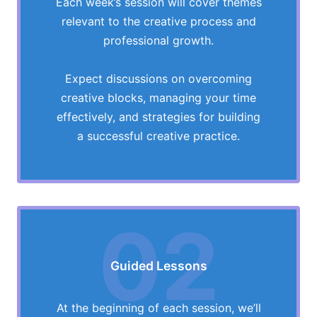
Each week’s session will cover themes
relevant to the creative process and
professional growth.
Expect discussions on overcoming
creative blocks, managing your time
effectively, and strategies for building
a successful creative practice.
02
Guided Lessons
At the beginning of each session, we’ll