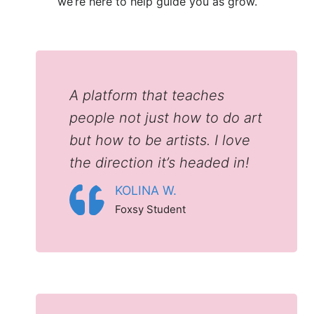
we’re here to help guide you as grow.
A platform that teaches
people not just how to do art
but how to be artists. I love
the direction it’s headed in!
KOLINA W.
Foxsy Student