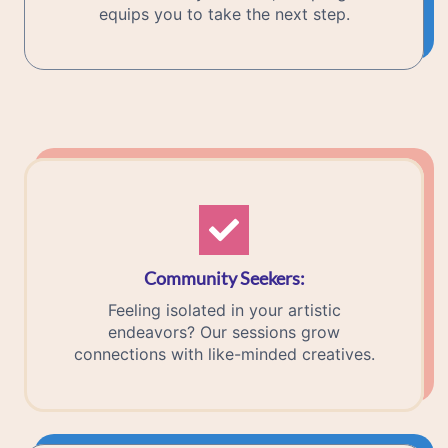
equips you to take the next step.
Community Seekers
:
Feeling isolated in your artistic
endeavors? Our sessions grow
connections with like-minded creatives.