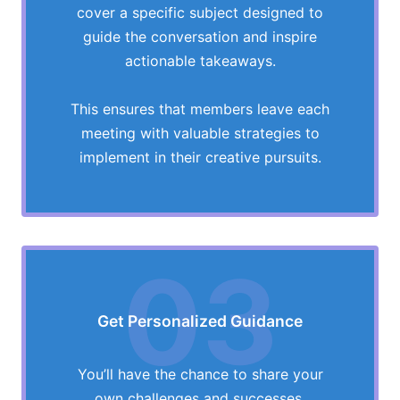
cover a specific subject designed to
guide the conversation and inspire
actionable takeaways.
This ensures that members leave each
meeting with valuable strategies to
implement in their creative pursuits.
03
Get Personalized Guidance
You’ll have the chance to share your
own challenges and successes,