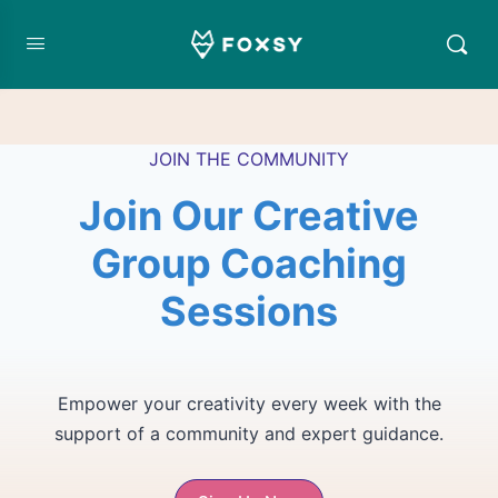
JOIN THE COMMUNITY
Join Our Creative
Group Coaching
Sessions
Empower your creativity every week with the
support of a community and expert guidance.