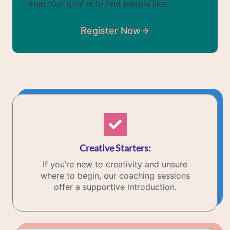
step. Our goal is to find people like:
Register Now
Creative Starters
:
If you’re new to creativity and unsure
where to begin, our coaching sessions
offer a supportive introduction.