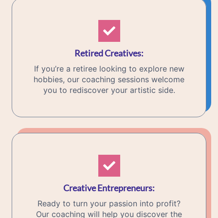
Retired Creatives
:
If you’re a retiree looking to explore new
hobbies, our coaching sessions welcome
you to rediscover your artistic side.
Creative Entrepreneurs
:
Ready to turn your passion into profit?
Our coaching will help you discover the