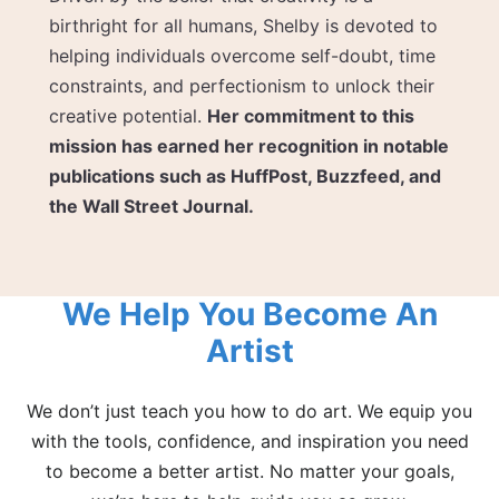
birthright for all humans, Shelby is devoted to
helping individuals overcome self-doubt, time
constraints, and perfectionism to unlock their
creative potential.
Her commitment to this
mission has earned her recognition in notable
publications such as HuffPost, Buzzfeed, and
the Wall Street Journal.
We Help You Become An
Artist
We don’t just teach you how to do art. We equip you
with the tools, confidence, and inspiration you need
to become a better artist. No matter your goals,