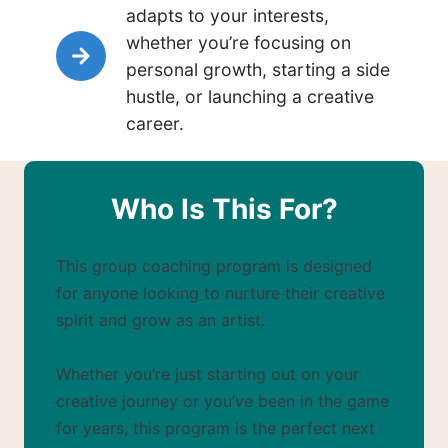
adapts to your interests,
whether you’re focusing on
personal growth, starting a side
hustle, or launching a creative
career.
Who Is This For?
This group coaching program is designed
for anyone looking to nurture their creative
spirit and grow as an artist.
Whether you’re just starting out on your
creative journey or you’ve been in the game
for years, this program is the perfect next