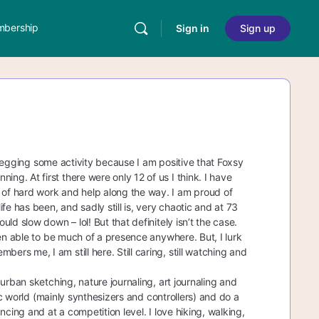
bership
Sign in
Sign up
s begging some activity because I am positive that Foxsy
g. At first there were only 12 of us I think. I have
of hard work and help along the way. I am proud of
 has been, and sadly still is, very chaotic and at 73
d slow down – lol! But that definitely isn’t the case.
een able to be much of a presence anywhere. But, I lurk
s me, I am still here. Still caring, still watching and
urban sketching, nature journaling, art journaling and
ic world (mainly synthesizers and controllers) and do a
cing and at a competition level. I love hiking, walking,