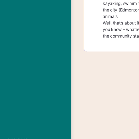
kayaking, swimmin
the city (Edmonton
animals.
Well, that’s about 
you know – whateve
the community star