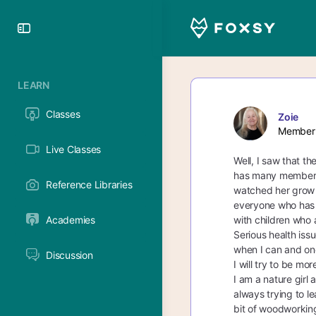
Toggle
Side
Panel
LEARN
Classes
Zoie
Member
Live Classes
Well, I saw that t
has many members. 
Reference Libraries
watched her grow 
everyone who has h
Academies
with children who 
Serious health iss
when I can and onc
Discussion
I will try to be mo
I am a nature girl
always trying to le
bit of woodworking