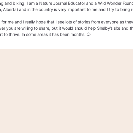
g and biking. I am a Nature Journal Educator and a Wild Wonder Foun
, Alberta) and in the country is very important to me and I try to bring
it for me and I really hope that I see lots of stories from everyone as t
r you are willing to share, but it would should help Shelby’s site and th
t to thrive. In some areas it has been months. 😉