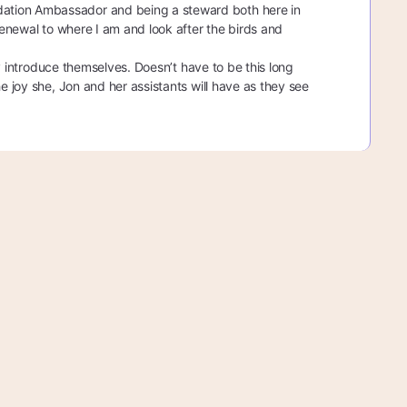
dation Ambassador and being a steward both here in
 renewal to where I am and look after the birds and
hey introduce themselves. Doesn’t have to be this long
e joy she, Jon and her assistants will have as they see