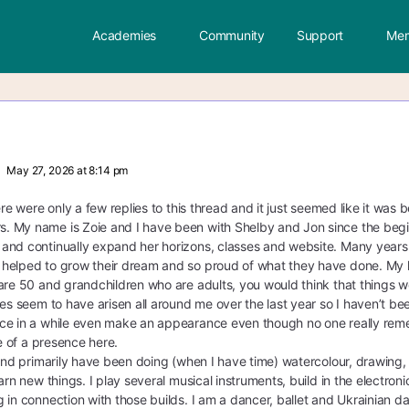
Academies
Community
Support
Mem
May 27, 2026 at 8:14 pm
here were only a few replies to this thread and it just seemed like it wa
My name is Zoie and I have been with Shelby and Jon since the beginnin
and continually expand her horizons, classes and website. Many years 
elped to grow their dream and so proud of what they have done. My life
are 50 and grandchildren who are adults, you would think that things woul
ues seem to have arisen all around me over the last year so I haven’t b
e in a while even make an appearance even though no one really remember
re of a presence here.
 and primarily have been doing (when I have time) watercolour, drawing, 
arn new things. I play several musical instruments, build in the electron
 in connection with those builds. I am a dancer, ballet and Ukrainian dan