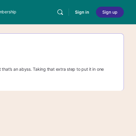
bership
Sign in
Sign up
ut that’s an abyss. Taking that extra step to put it in one