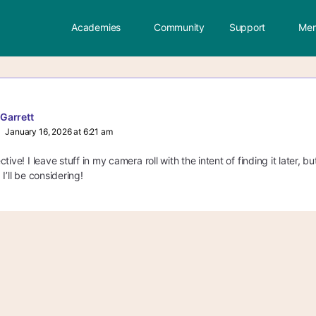
Academies
Community
Support
Mem
 Garrett
January 16, 2026 at 6:21 am
tive! I leave stuff in my camera roll with the intent of finding it later, b
I’ll be considering!