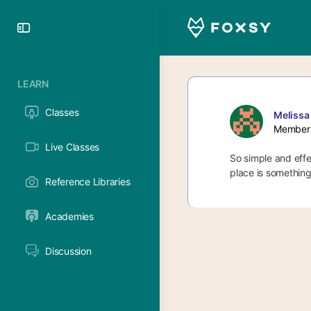
Toggle
Side
Panel
LEARN
Classes
Melissa
Member
Live Classes
So simple and effec
place is something 
Reference Libraries
Academies
Discussion