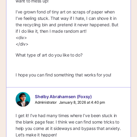
want to mess up!
I’ve grown fond of tiny art on scraps of paper when
I’ve feeling stuck. That way if I hate, I can shove it in
the recycling bin and pretend it never happened. But
if I do like it, then I made random art!
<div>
</div>
What type of art do you like to do?
I hope you can find something that works for you!
Shelby Abrahamsen (Foxsy)
Administrator
January 8, 2026 at 4:40 pm
I get it! I’ve had many times where I’ve been stuck in
the blank page fear. I think we can find some tricks to
help you come at it sideways and bypass that anxiety.
Let’s make it happen!