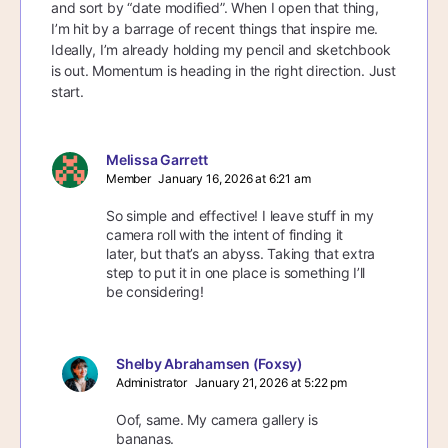
and sort by “date modified”. When I open that thing,
I’m hit by a barrage of recent things that inspire me.
Ideally, I’m already holding my pencil and sketchbook
is out. Momentum is heading in the right direction. Just
start.
Melissa Garrett
Member
January 16, 2026 at 6:21 am
So simple and effective! I leave stuff in my
camera roll with the intent of finding it
later, but that’s an abyss. Taking that extra
step to put it in one place is something I’ll
be considering!
Shelby Abrahamsen (Foxsy)
Administrator
January 21, 2026 at 5:22 pm
Oof, same. My camera gallery is
bananas.