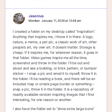
Jasonius
Member
January 11, 2026 at 12:48 am
I created a folder on my desktop called “Inspiration”.
Anything that inspires me, i throw it in there. A logo,
nature, a meme, a pet pic, a classic work of art, other
people’s art, my own art. It doesnt matter. Storage is
cheap. If it inspires me, for whatever reason, it goes in
that folder. Video games inspire me all the time,
screenshot and throw in the folder. I’ll be out and
about and see a building, or brick pattern, or bumper
sticker – I snap a pic and email it to myself, throw it in
the folder. I’ll be reading a book, and there will be an
included map or ornate page border or something –
snap a pic, throw it in the folder. It is a repository of
readily available random inspiring images that I find
interesting, for one reason or another.
I also have the folder set to “show extra large icons”