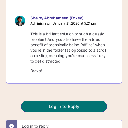
Shelby Abrahamsen (Foxsy)
Administrator
January 21, 2026 at 5:21 pm
This is a brilliant solution to such a classic
problem! And you also have the added
benefit of technically being “offline” when
you’re in the folder (as opposed to a scroll
on a site), meaning you’re much less likely
to get distracted.
Bravo!
Log In to Reply
Log in to reply.