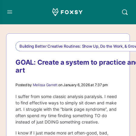
Building Better Creative Routines: Show Up, Do the Work, & Gr
GOAL: Create a system to practice an
art
Posted by
Melissa Garrett
on January 6, 2026 at 7:37 pm
I suffer from some classic analysis paralysis. I need
to find effective ways to simply sit down and make
art. I struggle with the “blank page syndrome”, and
often spend my time finding something TO do
instead of just DOING something creative.
I know if I just made more art often-good, bad,