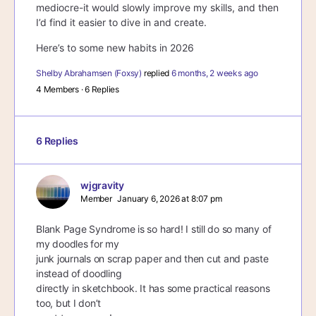
mediocre-it would slowly improve my skills, and then
I’d find it easier to dive in and create.
Here’s to some new habits in 2026
Shelby Abrahamsen (Foxsy)
replied
6 months, 2 weeks ago
4 Members
·
6 Replies
6 Replies
wjgravity
Member
January 6, 2026 at 8:07 pm
Blank Page Syndrome is so hard! I still do so many of
my doodles for my
junk journals on scrap paper and then cut and paste
instead of doodling
directly in sketchbook. It has some practical reasons
too, but I don’t