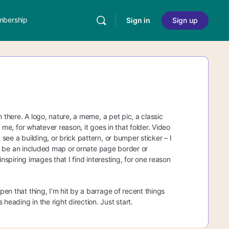
bership
Sign in
Sign up
in there. A logo, nature, a meme, a pet pic, a classic
s me, for whatever reason, it goes in that folder. Video
 see a building, or brick pattern, or bumper sticker – I
will be an included map or ornate page border or
 inspiring images that I find interesting, for one reason
pen that thing, I’m hit by a barrage of recent things
heading in the right direction. Just start.