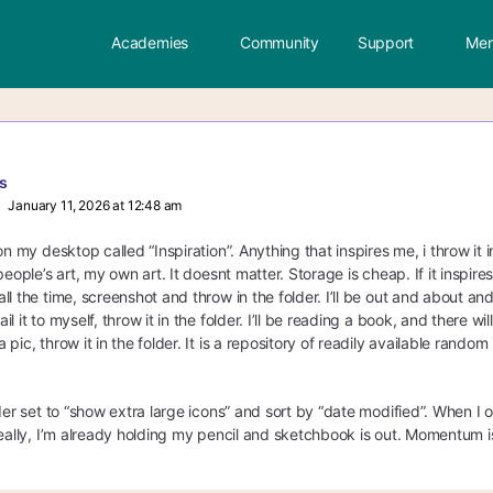
Academies
Community
Support
Mem
s
January 11, 2026 at 12:48 am
on my desktop called “Inspiration”. Anything that inspires me, i throw it 
people’s art, my own art. It doesnt matter. Storage is cheap. If it inspire
l the time, screenshot and throw in the folder. I’ll be out and about and
l it to myself, throw it in the folder. I’ll be reading a book, and there 
pic, throw it in the folder. It is a repository of readily available random
der set to “show extra large icons” and sort by “date modified”. When I o
eally, I’m already holding my pencil and sketchbook is out. Momentum is 