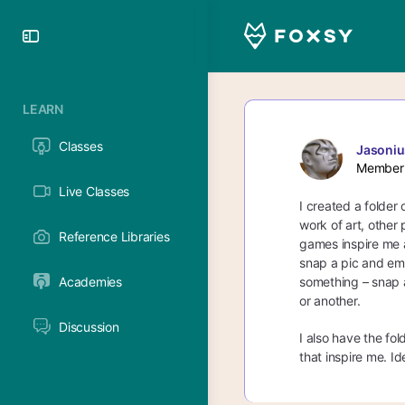
Toggle
Side
Panel
LEARN
Classes
Jasoniu
Member
Live Classes
I created a folder 
work of art, other 
Reference Libraries
games inspire me al
snap a pic and emai
Academies
something – snap a 
or another.
Discussion
I also have the fol
that inspire me. Id