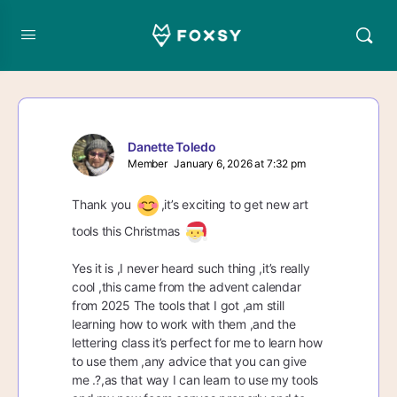
Danette Toledo
Member
January 6, 2026 at 7:32 pm
Thank you
,it’s exciting to get new art
tools this Christmas
Yes it is ,I never heard such thing ,it’s really
cool ,this came from the advent calendar
from 2025 The tools that I got ,am still
learning how to work with them ,and the
lettering class it’s perfect for me to learn how
to use them ,any advice that you can give
me .?,as that way I can learn to use my tools