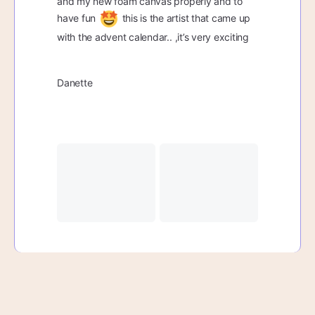
and my new foam canvas properly and to
have fun
this is the artist that came up
with the advent calendar.. ,it’s very exciting
Danette