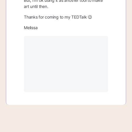
But, I’m ok using it as another tool to make
art until then.
Thanks for coming to my TEDTalk 😉
Melissa