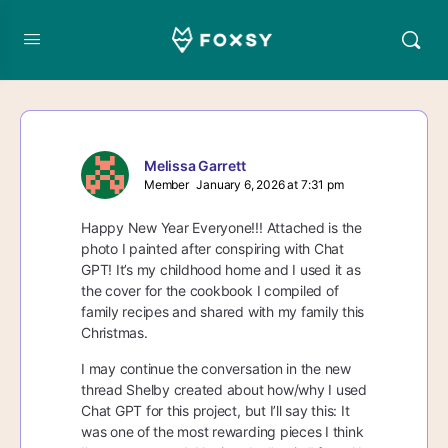
Melissa Garrett
Member
January 6, 2026 at 7:31 pm
Happy New Year Everyone!!! Attached is the
photo I painted after conspiring with Chat
GPT! It’s my childhood home and I used it as
the cover for the cookbook I compiled of
family recipes and shared with my family this
Christmas.
I may continue the conversation in the new
thread Shelby created about how/why I used
Chat GPT for this project, but I’ll say this: It
was one of the most rewarding pieces I think