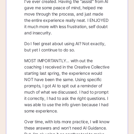
I’ve ever created. Having the “assist” from AI
gave me some peace of mind, helped me
move through the process, and just made
the entire experience really neat. I ENJOYED
it much more with less frustration, self doubt
and insecurity.
Do I feel great about using AI? Not exactly,
but yet I continue to do so.
MOST IMPORTANTLY… with out the
coaching I received in the Creative Collective
starting last spring, the experience would
NOT have been the same. Using specific
prompts, I got AI to spit out a reminder of
much of what we discussed. I had to prompt
it correctly, I had to ask the right questions. I
was able to use the info given because I had
some experience.
Over time, with lots more practice, I will know
these answers and won’t need AI Guidance.